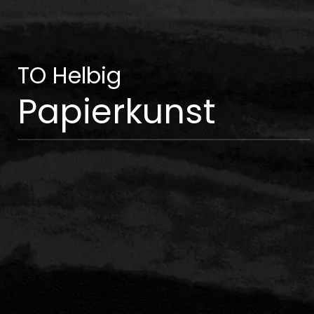
TO Helbig
Papierkunst